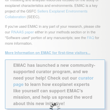
exoplanet characteristics and environments. EMAC is a key
project of the GSFC
Sellers Exoplanet Environments
Collaboration
(SEEC).
If you've used EMAC in any part of your research, please cite
our
RNAAS paper
either in your methods section or in the
"Software used" portion of any manuscripts; see the
FAQ
for
more information.
More Information on EMAC for first-time visitors...
EMAC has launched a new community-
supported curator program, and we
need your help! Check out our
curator
page
to learn how exoplanet experts
like yourself can support EMAC's
mission, and help us spread the word
about this new initiative!