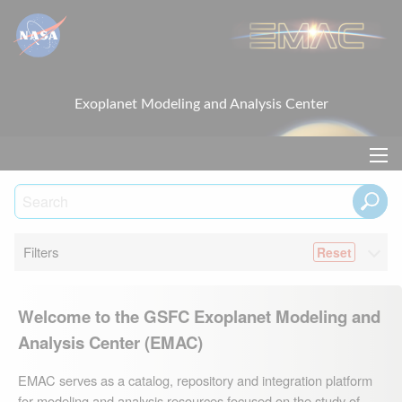
Exoplanet Modeling and Analysis Center
Filters
Welcome to the GSFC Exoplanet Modeling and
Analysis Center (EMAC)
EMAC serves as a catalog, repository and integration platform
for modeling and analysis resources focused on the study of