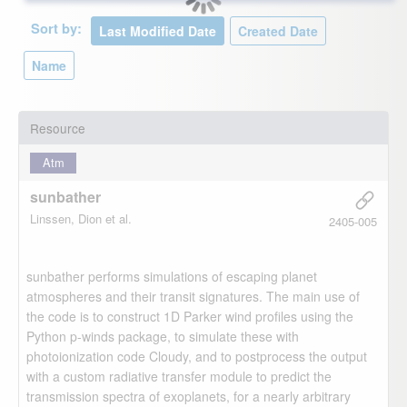
Sort by:
Resource
Atm
sunbather
Linssen, Dion et al.
2405-005
sunbather performs simulations of escaping planet
atmospheres and their transit signatures. The main use of
the code is to construct 1D Parker wind profiles using the
Python p-winds package, to simulate these with
photoionization code Cloudy, and to postprocess the output
with a custom radiative transfer module to predict the
transmission spectra of exoplanets, for a nearly arbitrary