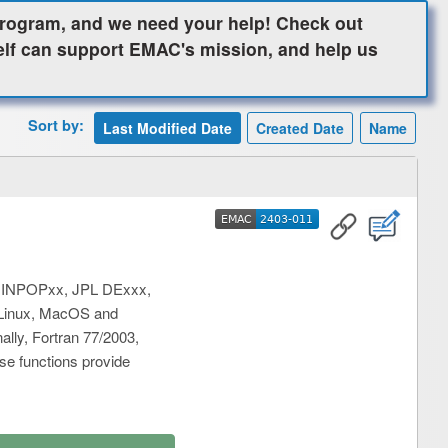
ogram, and we need your help! Check out
elf can support EMAC's mission, and help us
Sort by:
EMAC
2403-011
EMAC
2403-011
ng INPOPxx, JPL DExxx,
m Linux, MacOS and
lly, Fortran 77/2003,
ese functions provide