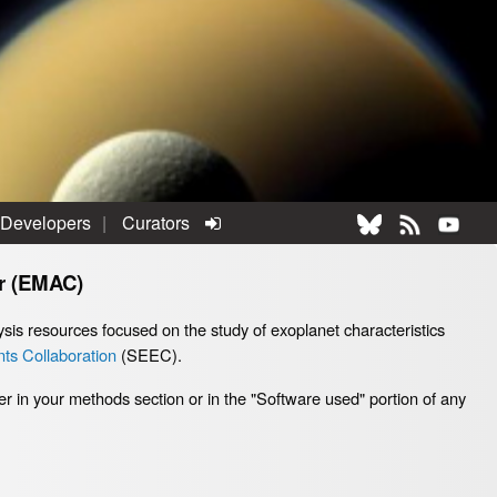
 Developers
Curators
r (EMAC)
sis resources focused on the study of exoplanet characteristics
ts Collaboration
(SEEC).
er in your methods section or in the "Software used" portion of any