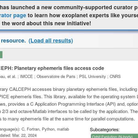
as launched a new community-supported curator pr
rator page
to learn how exoplanet experts like yours
 the word about this new initiative!
 resource.
(Load all results)
PH: Planetary ephemeris files access code
au, et al. ; IMCCE ; Observatoire de Paris ; PSL University ; CNRS
brary CALCEPH accesses binary planetary ephemeris files, includi
ICE ephemeris files. This library, available for the operating syste
s, provides a C Application Programming Interface (API) and, optiona
 2/3 and octave/Matlab interfaces to be called by the application. Th
 to many ephemeris file at the same time for parallel computations.
nguage(s): C, Fortran, Python, matlab
Subcategories:
dated: Mar. 22, 2024
Orbit Evolution (N-body)