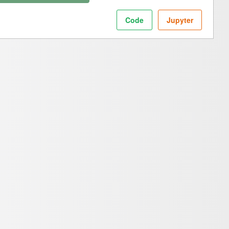
Code
Jupyter