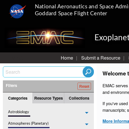
National Aeronautics and Space Admin
Goddard Space Flight Center
Exoplanet
EMAC
Home
Submit a Resource
Welcome t
EMAC serves as
Filters
and environme
Categories
Resource Types
Collections
If you've used
manuscripts; 
Astrobiology
More Informat
Atmospheres (Planetary)