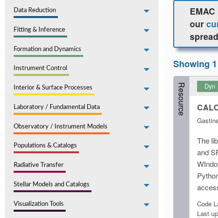
EMAC h
Data Reduction
our
cu
Fitting & Inference
spread
Formation and Dynamics
Showing 1
Instrument Control
Dyn
Resource
Interior & Surface Processes
CALCE
Laboratory / Fundamental Data
Gastine
Observatory / Instrument Models
The li
Populations & Catalogs
and SP
WIndow
Radiative Transfer
Python
Stellar Models and Catalogs
access
Code La
Visualization Tools
Last up