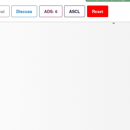
ut
Discuss
ADS:
6
ASCL
Reset