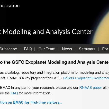
istration
 Modeling and Analysis Center
Subscribe
FAQ
Our Team
News
Seminars
For
o the GSFC Exoplanet Modeling and Analysis Cente
 a catalog, repository and integration platform for modeling and analy
nts. EMAC is a key project of the GSFC
Sellers Exoplanet Environmen
 EMAC in any part of your research, please cite our
RNAAS paper
eith
see the
FAQ
for more information.
ion on EMAC for first-time visitors...