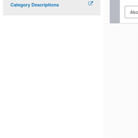
Category Descriptions
Abo