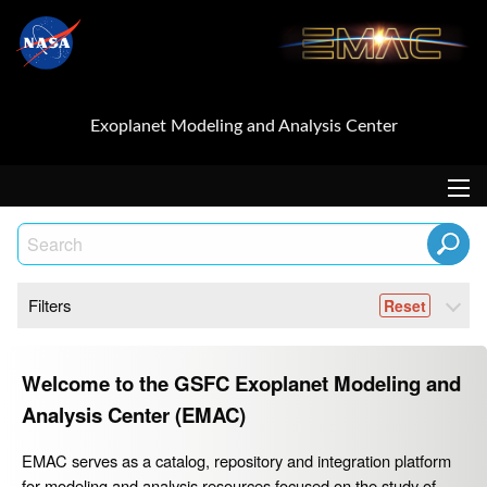
Exoplanet Modeling and Analysis Center
Filters
Welcome to the GSFC Exoplanet Modeling and
Analysis Center (EMAC)
EMAC serves as a catalog, repository and integration platform
for modeling and analysis resources focused on the study of