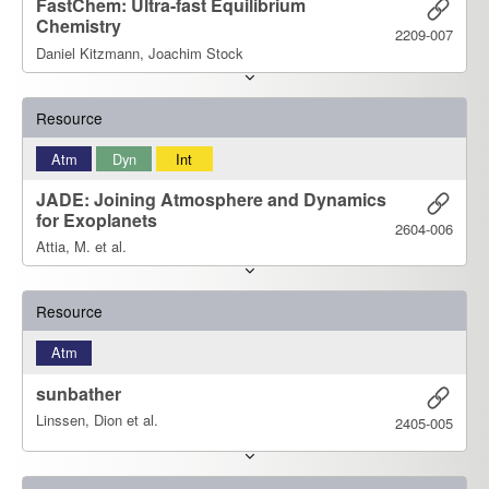
FastChem: Ultra-fast Equilibrium
Chemistry
2209-007
Daniel Kitzmann, Joachim Stock
Resource
Atm
Dyn
Int
JADE: Joining Atmosphere and Dynamics
for Exoplanets
2604-006
Attia, M. et al.
Resource
Atm
sunbather
Linssen, Dion et al.
2405-005