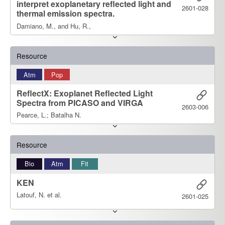
interpret exoplanetary reflected light and
2601-028
thermal emission spectra.
Damiano, M., and Hu, R.,
Resource
Atm
Pop
ReflectX: Exoplanet Reflected Light
Spectra from PICASO and VIRGA
2603-006
Pearce, L.; Batalha N.
Resource
Bio
Atm
Fit
KEN
Latouf, N. et al.
2601-025