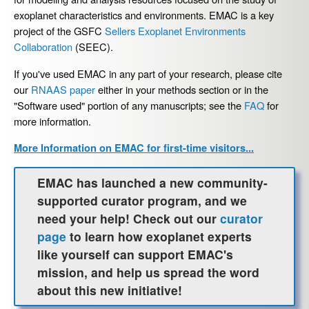
exoplanet characteristics and environments. EMAC is a key
project of the GSFC
Sellers Exoplanet Environments
Collaboration
(SEEC).
If you've used EMAC in any part of your research, please cite
our
RNAAS paper
either in your methods section or in the
"Software used" portion of any manuscripts; see the
FAQ
for
more information.
More Information on EMAC for first-time visitors...
EMAC has launched a new community-
supported curator program, and we
need your help! Check out our
curator
page
to learn how exoplanet experts
like yourself can support EMAC's
mission, and help us spread the word
about this new initiative!