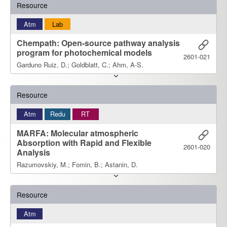
Resource
Atm
Lab
Chempath: Open-source pathway analysis
program for photochemical models
2601-021
Garduno Ruiz, D.; Goldblatt, C.; Ahm, A-S.
Resource
Atm
Redu
RT
MARFA: Molecular atmospheric
Absorption with Rapid and Flexible
2601-020
Analysis
Razumovskiy, M.; Fomin, B.; Astanin, D.
Resource
Atm