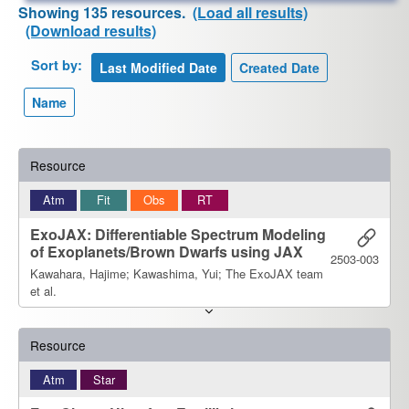
Showing 135 resources.
(Load all results)
(Download results)
Sort by:
Resource
Atm
Fit
Obs
RT
ExoJAX: Differentiable Spectrum Modeling
of Exoplanets/Brown Dwarfs using JAX
2503-003
Kawahara, Hajime; Kawashima, Yui; The ExoJAX team
et al.
Resource
Atm
Star