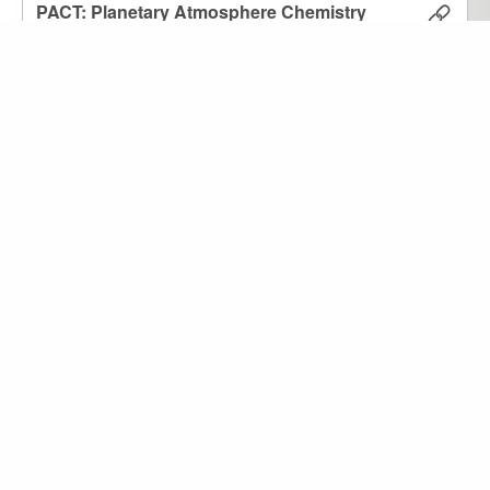
PACT: Planetary Atmosphere Chemistry
and Temperature
2601-010
Agúndez, Marcelino
Resource
Atm
Star
ACE: Atmospheric Chemical Equilibrium
Agúndez, M.
2601-009
Resource
Atm
3D Cloud Generator
Roccetti, G. et al.
2601-005