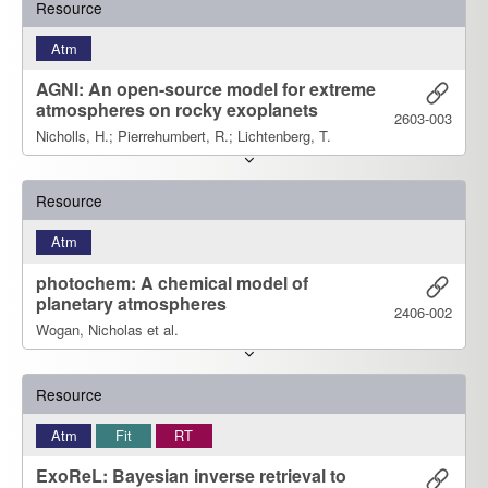
Resource
Atm
AGNI: An open-source model for extreme
atmospheres on rocky exoplanets
2603-003
Nicholls, H.; Pierrehumbert, R.; Lichtenberg, T.
Resource
Atm
photochem: A chemical model of
planetary atmospheres
2406-002
Wogan, Nicholas et al.
Resource
Atm
Fit
RT
ExoReL: Bayesian inverse retrieval to